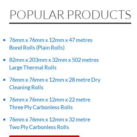
POPULAR PRODUCTS
76mm x 76mm x 12mm x 47 metres
Bond Rolls (Plain Rolls)
82mm x 203mm x 32mm x 502 metres
Large Thermal Rolls
76mm x 76mm x 12mm x 28 metre Dry
Cleaning Rolls
76mm x 76mm x 12mm x 22 metre
Three Ply Carbonless Rolls
76mm x 76mm x 12mm x 32 metre
Two Ply Carbonless Rolls