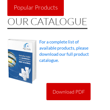
Popular Products
OUR CATALOGUE
For a complete list of
available products, please
download our full product
catalogue.
Download PDF