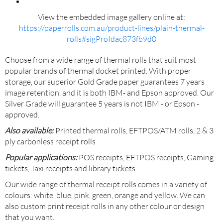
View the embedded image gallery online at:
https://paperrolls.com.au/product-lines/plain-thermal-
rolls#sigProIdac873fb9d0
Choose from a wide range of thermal rolls that suit most
popular brands of thermal docket printed. With proper
storage, our superior Gold Grade paper guarantees 7 years
image retention, and it is both IBM- and Epson approved. Our
Silver Grade will guarantee 5 years is not IBM - or Epson -
approved.
Also available:
Printed thermal rolls, EFTPOS/ATM rolls, 2 & 3
ply carbonless receipt rolls
Popular applications:
POS receipts, EFTPOS receipts, Gaming
tickets, Taxi receipts and library tickets
Our wide range of thermal receipt rolls comes in a variety of
colours: white, blue, pink, green, orange and yellow. We can
also custom print receipt rolls in any other colour or design
that you want.