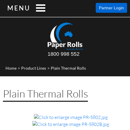
MENU
Partner Login
1800 998 552
Home
>
Product Lines
>
Plain Thermal Rolls
Plain Thermal Rolls