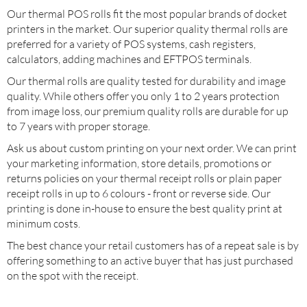
Our thermal POS rolls fit the most popular brands of docket
printers in the market. Our superior quality thermal rolls are
preferred for a variety of POS systems, cash registers,
calculators, adding machines and EFTPOS terminals.
Our thermal rolls are quality tested for durability and image
quality. While others offer you only 1 to 2 years protection
from image loss, our premium quality rolls are durable for up
to 7 years with proper storage.
Ask us about custom printing on your next order. We can print
your marketing information, store details, promotions or
returns policies on your thermal receipt rolls or plain paper
receipt rolls in up to 6 colours - front or reverse side. Our
printing is done in-house to ensure the best quality print at
minimum costs.
The best chance your retail customers has of a repeat sale is by
offering something to an active buyer that has just purchased
on the spot with the receipt.